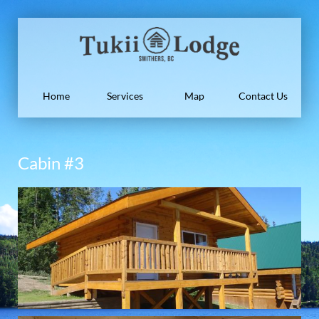
Home
Services
Map
Contact Us
Cabin #3