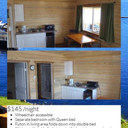
$145 /night
Wheelchair accessible
Separate bedroom with Queen bed
Futon in living area folds down into double bed